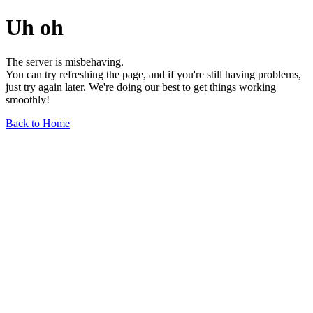
Uh oh
The server is misbehaving.
You can try refreshing the page, and if you're still having problems,
just try again later. We're doing our best to get things working
smoothly!
Back to Home