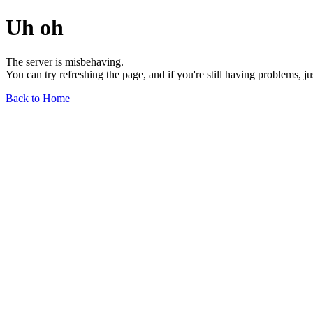
Uh oh
The server is misbehaving.
You can try refreshing the page, and if you're still having problems, j
Back to Home