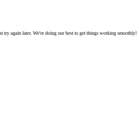
ust try again later. We're doing our best to get things working smoothly!