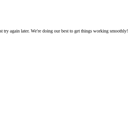
ust try again later. We're doing our best to get things working smoothly!