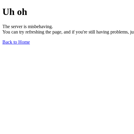
Uh oh
The server is misbehaving.
You can try refreshing the page, and if you're still having problems, j
Back to Home