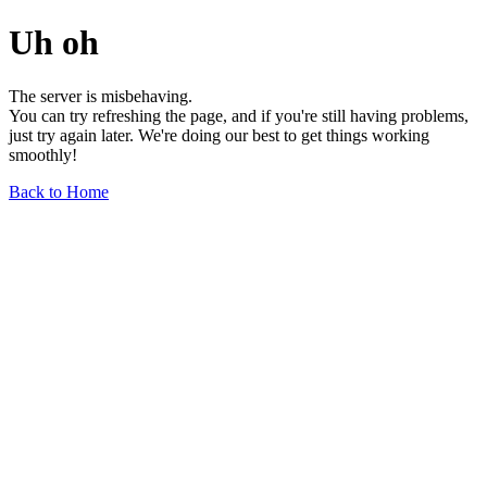
Uh oh
The server is misbehaving.
You can try refreshing the page, and if you're still having problems,
just try again later. We're doing our best to get things working
smoothly!
Back to Home