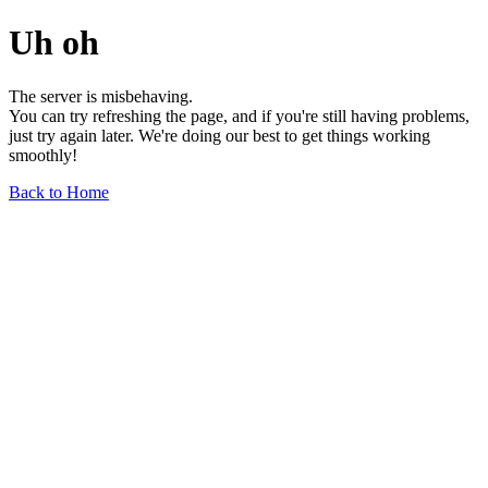
Uh oh
The server is misbehaving.
You can try refreshing the page, and if you're still having problems,
just try again later. We're doing our best to get things working
smoothly!
Back to Home