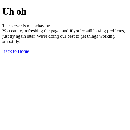
Uh oh
The server is misbehaving.
You can try refreshing the page, and if you're still having problems,
just try again later. We're doing our best to get things working
smoothly!
Back to Home