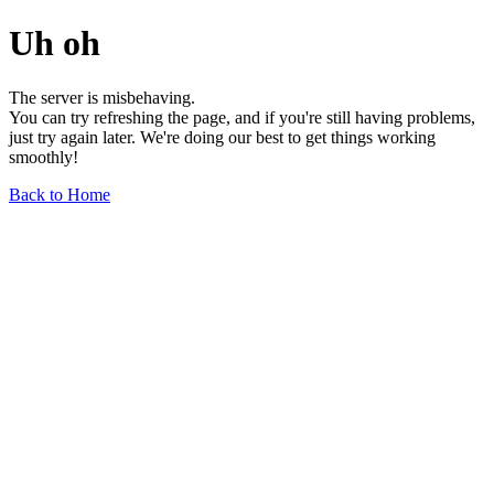
Uh oh
The server is misbehaving.
You can try refreshing the page, and if you're still having problems,
just try again later. We're doing our best to get things working
smoothly!
Back to Home