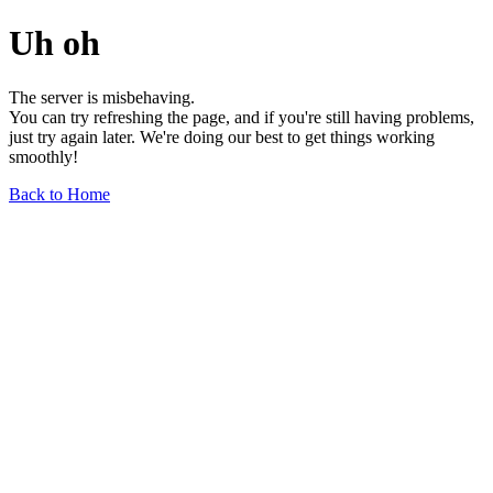
Uh oh
The server is misbehaving.
You can try refreshing the page, and if you're still having problems,
just try again later. We're doing our best to get things working
smoothly!
Back to Home