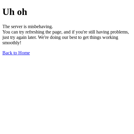
Uh oh
The server is misbehaving.
You can try refreshing the page, and if you're still having problems,
just try again later. We're doing our best to get things working
smoothly!
Back to Home