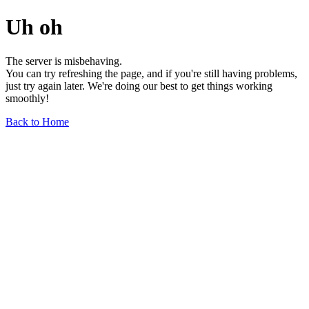
Uh oh
The server is misbehaving.
You can try refreshing the page, and if you're still having problems,
just try again later. We're doing our best to get things working
smoothly!
Back to Home