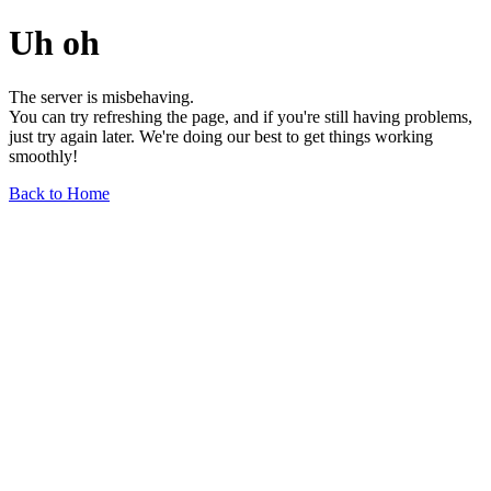
Uh oh
The server is misbehaving.
You can try refreshing the page, and if you're still having problems,
just try again later. We're doing our best to get things working
smoothly!
Back to Home