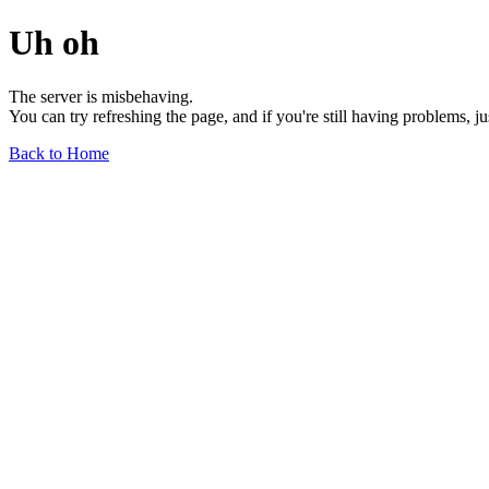
Uh oh
The server is misbehaving.
You can try refreshing the page, and if you're still having problems, j
Back to Home