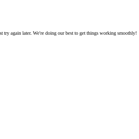
ust try again later. We're doing our best to get things working smoothly!