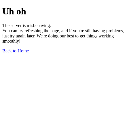
Uh oh
The server is misbehaving.
You can try refreshing the page, and if you're still having problems,
just try again later. We're doing our best to get things working
smoothly!
Back to Home