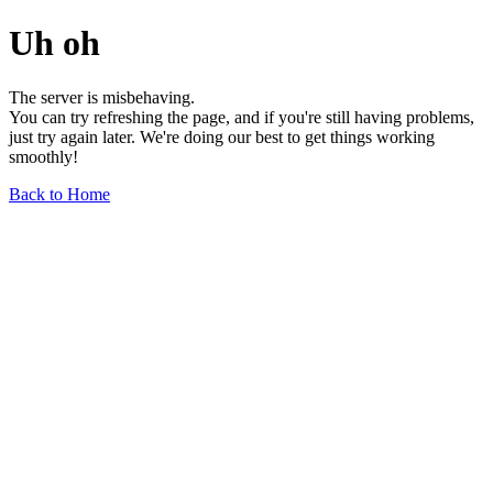
Uh oh
The server is misbehaving.
You can try refreshing the page, and if you're still having problems,
just try again later. We're doing our best to get things working
smoothly!
Back to Home