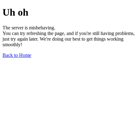
Uh oh
The server is misbehaving.
You can try refreshing the page, and if you're still having problems,
just try again later. We're doing our best to get things working
smoothly!
Back to Home