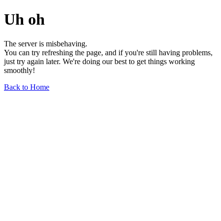
Uh oh
The server is misbehaving.
You can try refreshing the page, and if you're still having problems,
just try again later. We're doing our best to get things working
smoothly!
Back to Home