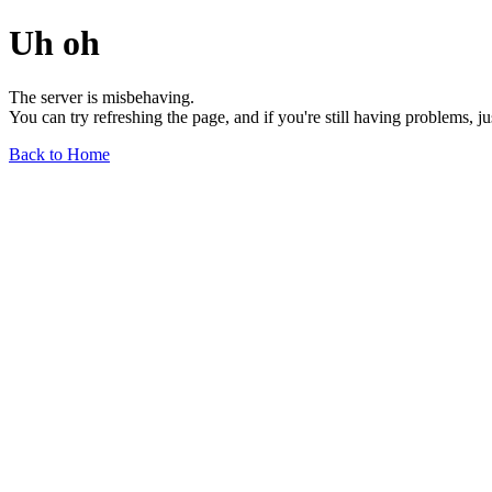
Uh oh
The server is misbehaving.
You can try refreshing the page, and if you're still having problems, j
Back to Home