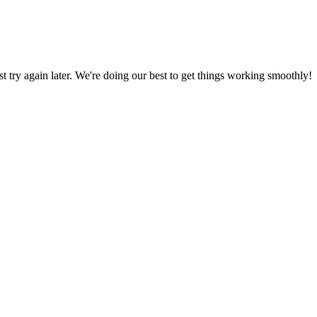
ust try again later. We're doing our best to get things working smoothly!