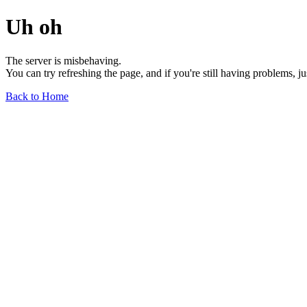
Uh oh
The server is misbehaving.
You can try refreshing the page, and if you're still having problems, j
Back to Home