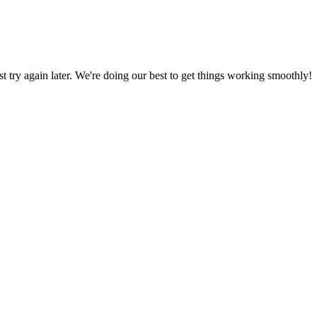
ust try again later. We're doing our best to get things working smoothly!