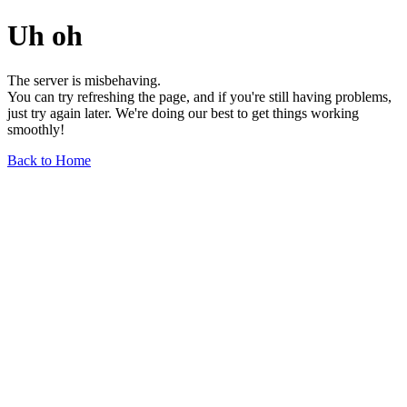
Uh oh
The server is misbehaving.
You can try refreshing the page, and if you're still having problems,
just try again later. We're doing our best to get things working
smoothly!
Back to Home