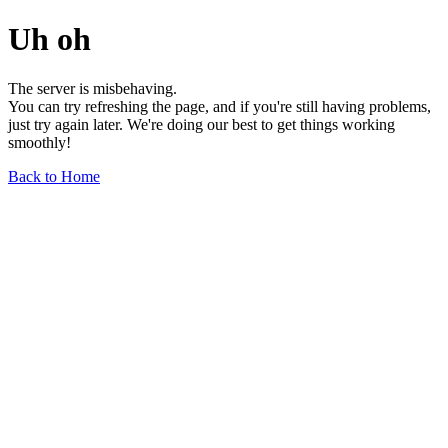
Uh oh
The server is misbehaving.
You can try refreshing the page, and if you're still having problems,
just try again later. We're doing our best to get things working
smoothly!
Back to Home