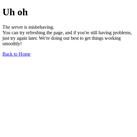
Uh oh
The server is misbehaving.
You can try refreshing the page, and if you're still having problems,
just try again later. We're doing our best to get things working
smoothly!
Back to Home