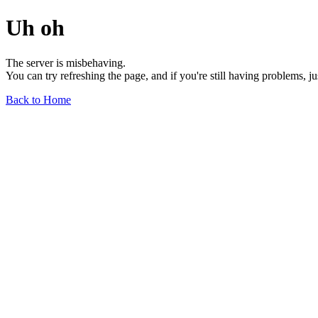
Uh oh
The server is misbehaving.
You can try refreshing the page, and if you're still having problems, j
Back to Home