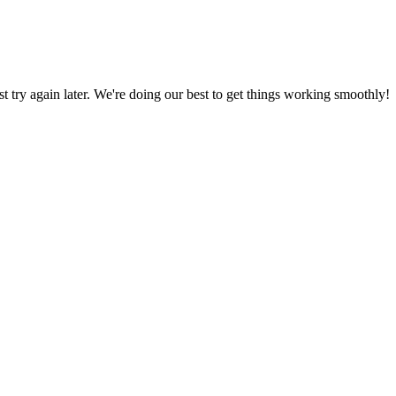
ust try again later. We're doing our best to get things working smoothly!