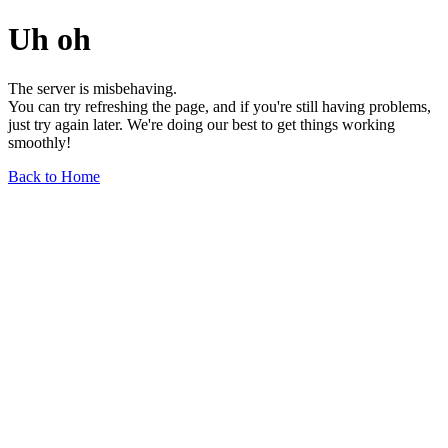
Uh oh
The server is misbehaving.
You can try refreshing the page, and if you're still having problems,
just try again later. We're doing our best to get things working
smoothly!
Back to Home