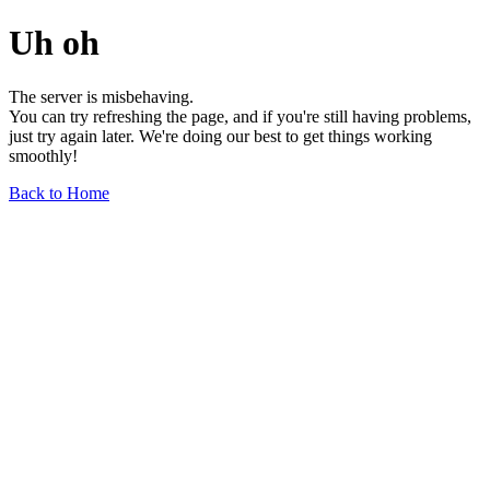
Uh oh
The server is misbehaving.
You can try refreshing the page, and if you're still having problems,
just try again later. We're doing our best to get things working
smoothly!
Back to Home