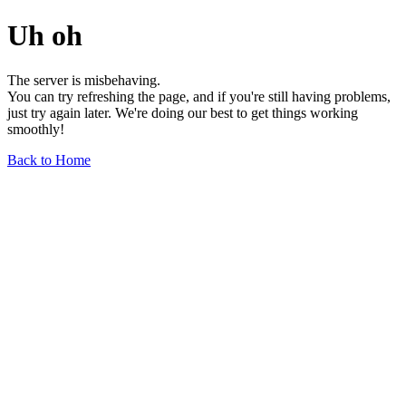
Uh oh
The server is misbehaving.
You can try refreshing the page, and if you're still having problems,
just try again later. We're doing our best to get things working
smoothly!
Back to Home