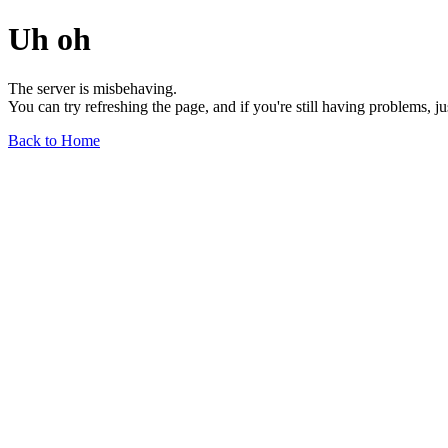
Uh oh
The server is misbehaving.
You can try refreshing the page, and if you're still having problems, j
Back to Home