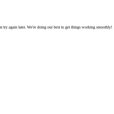
ust try again later. We're doing our best to get things working smoothly!