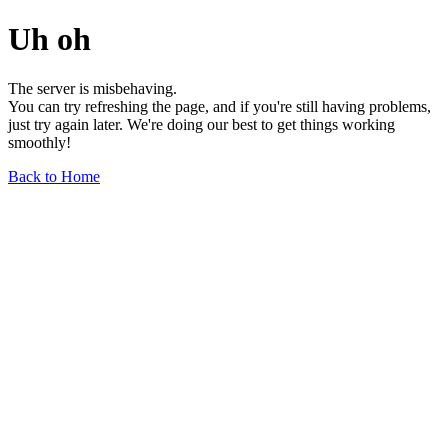
Uh oh
The server is misbehaving.
You can try refreshing the page, and if you're still having problems,
just try again later. We're doing our best to get things working
smoothly!
Back to Home