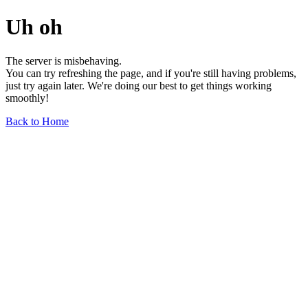
Uh oh
The server is misbehaving.
You can try refreshing the page, and if you're still having problems,
just try again later. We're doing our best to get things working
smoothly!
Back to Home