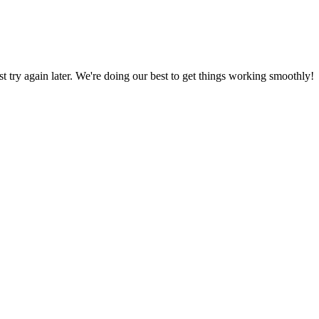
ust try again later. We're doing our best to get things working smoothly!