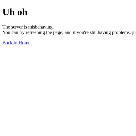
Uh oh
The server is misbehaving.
You can try refreshing the page, and if you're still having problems, j
Back to Home