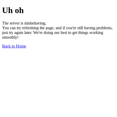
Uh oh
The server is misbehaving.
You can try refreshing the page, and if you're still having problems,
just try again later. We're doing our best to get things working
smoothly!
Back to Home