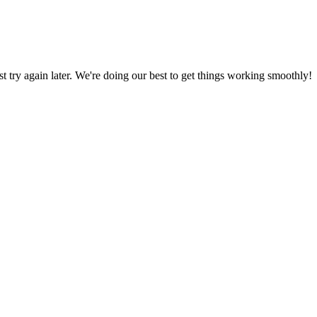
ust try again later. We're doing our best to get things working smoothly!