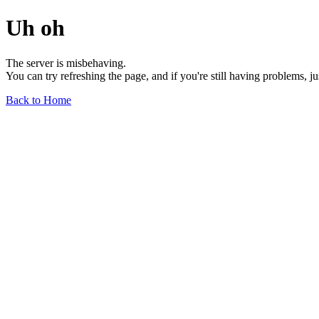
Uh oh
The server is misbehaving.
You can try refreshing the page, and if you're still having problems, j
Back to Home