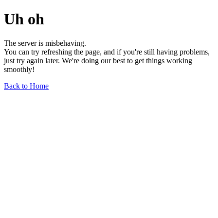
Uh oh
The server is misbehaving.
You can try refreshing the page, and if you're still having problems,
just try again later. We're doing our best to get things working
smoothly!
Back to Home