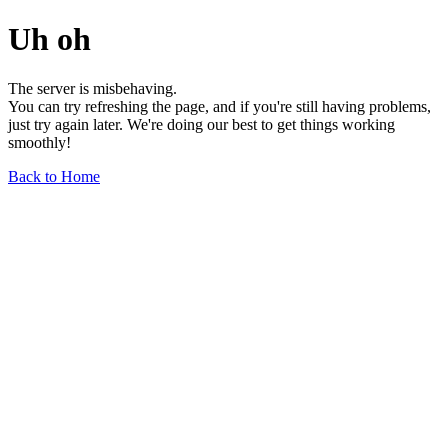
Uh oh
The server is misbehaving.
You can try refreshing the page, and if you're still having problems,
just try again later. We're doing our best to get things working
smoothly!
Back to Home