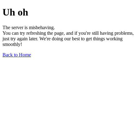
Uh oh
The server is misbehaving.
You can try refreshing the page, and if you're still having problems,
just try again later. We're doing our best to get things working
smoothly!
Back to Home