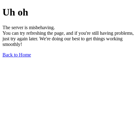
Uh oh
The server is misbehaving.
You can try refreshing the page, and if you're still having problems,
just try again later. We're doing our best to get things working
smoothly!
Back to Home