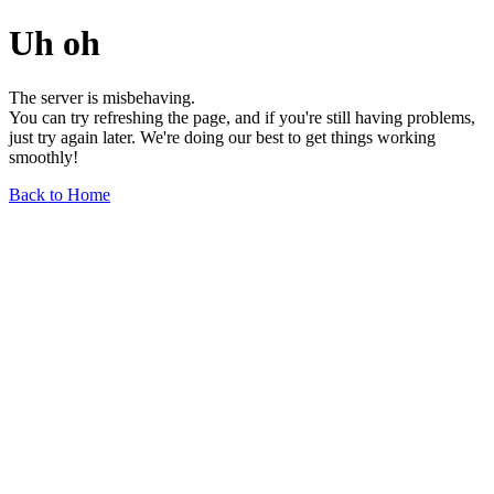
Uh oh
The server is misbehaving.
You can try refreshing the page, and if you're still having problems,
just try again later. We're doing our best to get things working
smoothly!
Back to Home