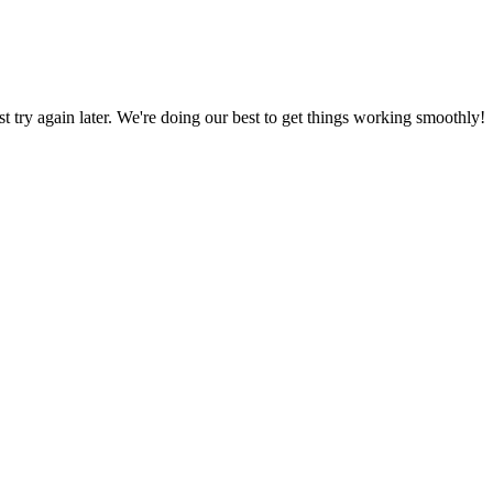
ust try again later. We're doing our best to get things working smoothly!