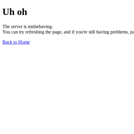
Uh oh
The server is misbehaving.
You can try refreshing the page, and if you're still having problems, j
Back to Home