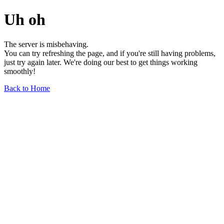
Uh oh
The server is misbehaving.
You can try refreshing the page, and if you're still having problems,
just try again later. We're doing our best to get things working
smoothly!
Back to Home