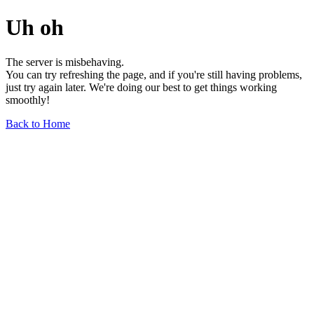
Uh oh
The server is misbehaving.
You can try refreshing the page, and if you're still having problems,
just try again later. We're doing our best to get things working
smoothly!
Back to Home