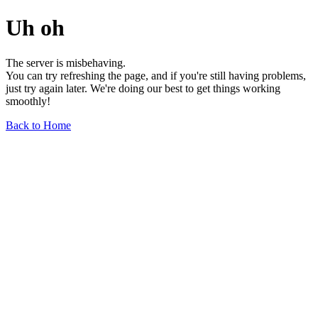
Uh oh
The server is misbehaving.
You can try refreshing the page, and if you're still having problems,
just try again later. We're doing our best to get things working
smoothly!
Back to Home