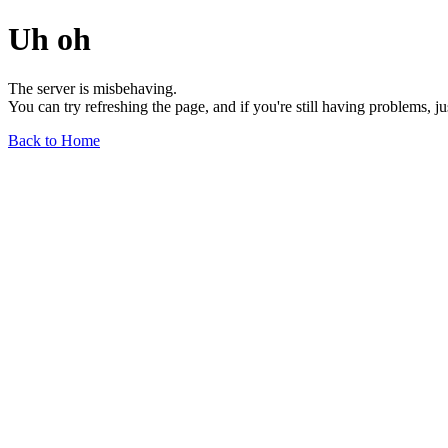
Uh oh
The server is misbehaving.
You can try refreshing the page, and if you're still having problems, j
Back to Home