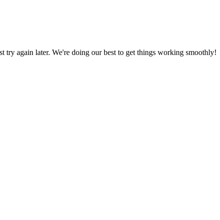
ust try again later. We're doing our best to get things working smoothly!