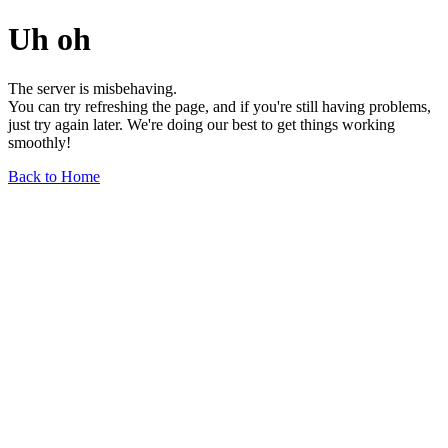
Uh oh
The server is misbehaving.
You can try refreshing the page, and if you're still having problems,
just try again later. We're doing our best to get things working
smoothly!
Back to Home