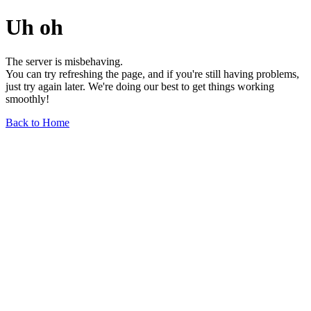
Uh oh
The server is misbehaving.
You can try refreshing the page, and if you're still having problems,
just try again later. We're doing our best to get things working
smoothly!
Back to Home