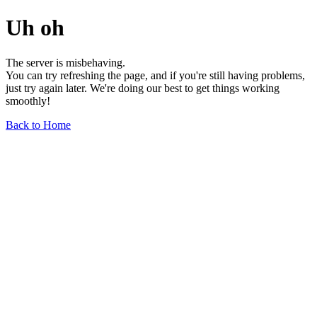
Uh oh
The server is misbehaving.
You can try refreshing the page, and if you're still having problems,
just try again later. We're doing our best to get things working
smoothly!
Back to Home