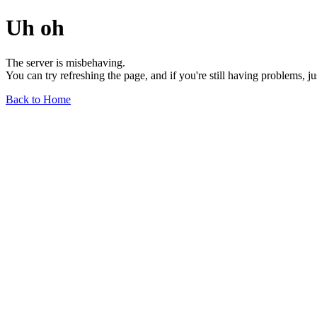
Uh oh
The server is misbehaving.
You can try refreshing the page, and if you're still having problems, j
Back to Home