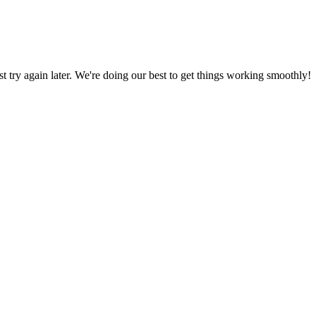
ust try again later. We're doing our best to get things working smoothly!