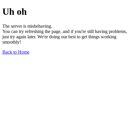
Uh oh
The server is misbehaving.
You can try refreshing the page, and if you're still having problems,
just try again later. We're doing our best to get things working
smoothly!
Back to Home