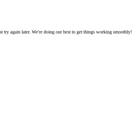
ust try again later. We're doing our best to get things working smoothly!