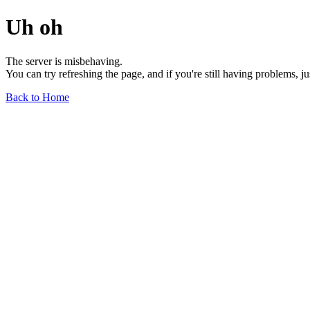
Uh oh
The server is misbehaving.
You can try refreshing the page, and if you're still having problems, j
Back to Home