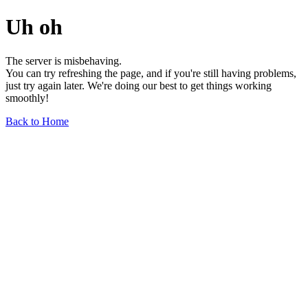
Uh oh
The server is misbehaving.
You can try refreshing the page, and if you're still having problems,
just try again later. We're doing our best to get things working
smoothly!
Back to Home