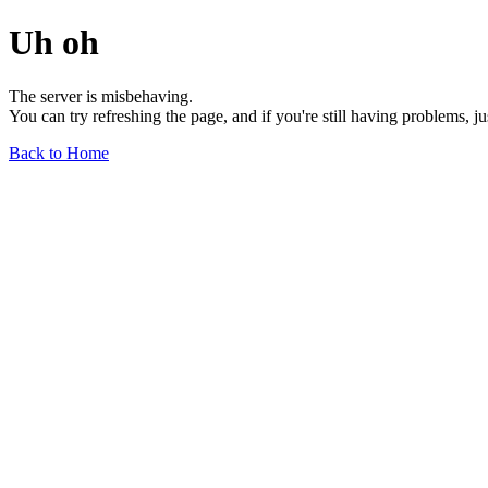
Uh oh
The server is misbehaving.
You can try refreshing the page, and if you're still having problems, j
Back to Home