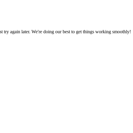
ust try again later. We're doing our best to get things working smoothly!