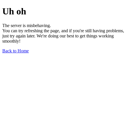
Uh oh
The server is misbehaving.
You can try refreshing the page, and if you're still having problems,
just try again later. We're doing our best to get things working
smoothly!
Back to Home